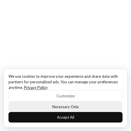
We use cookies to improve your experience and share data with
partners for personalized ads. You can manage your preferences
anytime.
Privacy Policy
Customize
Necessary Only
Accept All