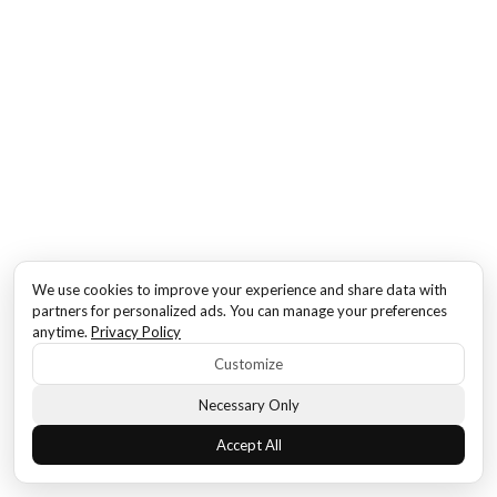
We use cookies to improve your experience and share data with
partners for personalized ads. You can manage your preferences
anytime.
Privacy Policy
Customize
Necessary Only
Accept All