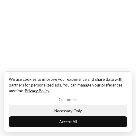
We use cookies to improve your experience and share data with
partners for personalized ads. You can manage your preferences
anytime.
Privacy Policy
Customize
Necessary Only
Accept All