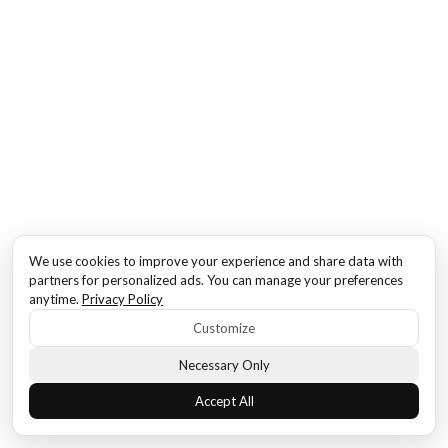
We use cookies to improve your experience and share data with
partners for personalized ads. You can manage your preferences
anytime.
Privacy Policy
Customize
Necessary Only
Accept All