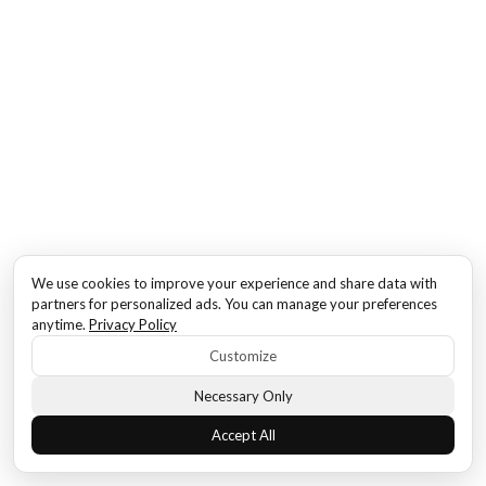
We use cookies to improve your experience and share data with
partners for personalized ads. You can manage your preferences
anytime.
Privacy Policy
Customize
Necessary Only
Accept All