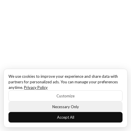
We use cookies to improve your experience and share data with
partners for personalized ads. You can manage your preferences
anytime.
Privacy Policy
Customize
Necessary Only
Accept All