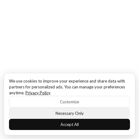
We use cookies to improve your experience and share data with
partners for personalized ads. You can manage your preferences
anytime.
Privacy Policy
Customize
Necessary Only
Accept All