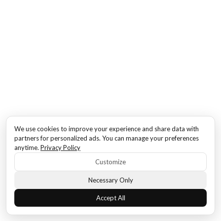
We use cookies to improve your experience and share data with
partners for personalized ads. You can manage your preferences
anytime.
Privacy Policy
Customize
Necessary Only
Accept All