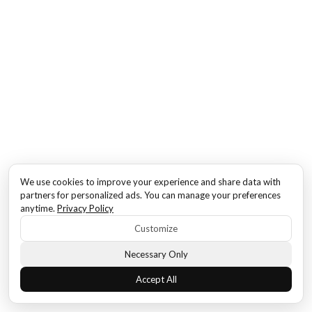
We use cookies to improve your experience and share data with
partners for personalized ads. You can manage your preferences
anytime.
Privacy Policy
Customize
Necessary Only
Accept All