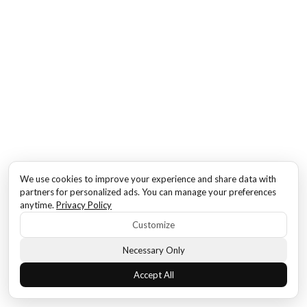
We use cookies to improve your experience and share data with
partners for personalized ads. You can manage your preferences
anytime.
Privacy Policy
Customize
Necessary Only
Accept All