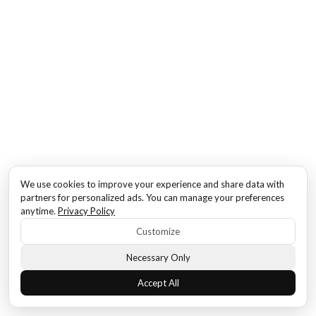
We use cookies to improve your experience and share data with
partners for personalized ads. You can manage your preferences
anytime.
Privacy Policy
Customize
Necessary Only
Accept All