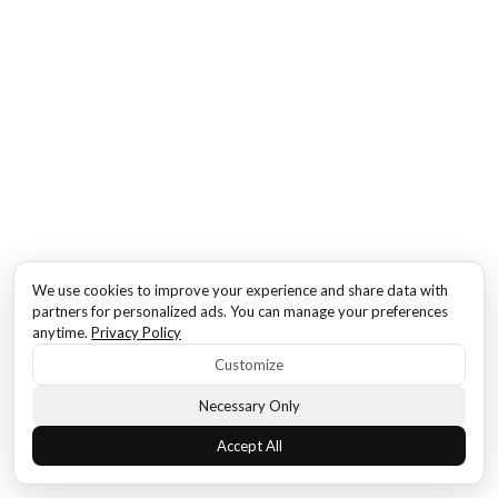
We use cookies to improve your experience and share data with
partners for personalized ads. You can manage your preferences
anytime.
Privacy Policy
Customize
Necessary Only
Accept All