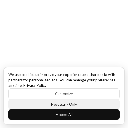
We use cookies to improve your experience and share data with
partners for personalized ads. You can manage your preferences
anytime.
Privacy Policy
Customize
Necessary Only
Accept All