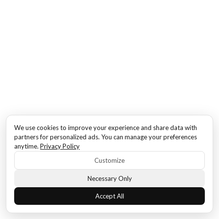
We use cookies to improve your experience and share data with
partners for personalized ads. You can manage your preferences
anytime.
Privacy Policy
Customize
Necessary Only
Accept All