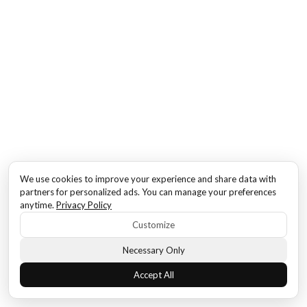
We use cookies to improve your experience and share data with
partners for personalized ads. You can manage your preferences
anytime.
Privacy Policy
Customize
Necessary Only
Accept All