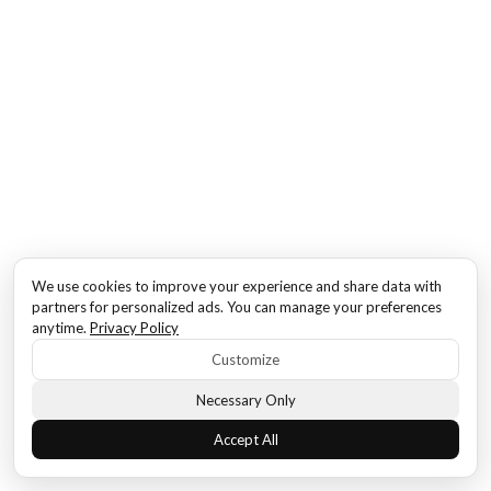
We use cookies to improve your experience and share data with
partners for personalized ads. You can manage your preferences
anytime.
Privacy Policy
Customize
Necessary Only
Accept All