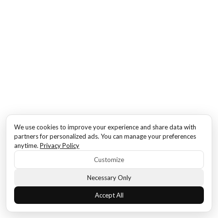
We use cookies to improve your experience and share data with
partners for personalized ads. You can manage your preferences
anytime.
Privacy Policy
Customize
Necessary Only
Accept All