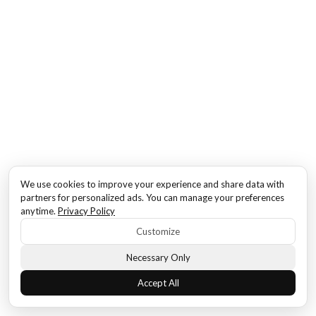
We use cookies to improve your experience and share data with
partners for personalized ads. You can manage your preferences
anytime.
Privacy Policy
Customize
Necessary Only
Accept All