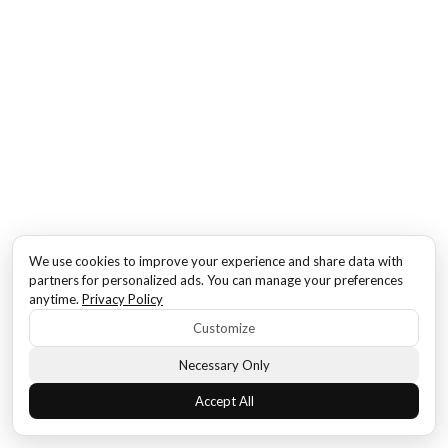
We use cookies to improve your experience and share data with
partners for personalized ads. You can manage your preferences
anytime.
Privacy Policy
Customize
Necessary Only
Accept All