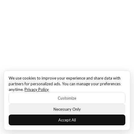
We use cookies to improve your experience and share data with
partners for personalized ads. You can manage your preferences
anytime.
Privacy Policy
Customize
Necessary Only
Accept All