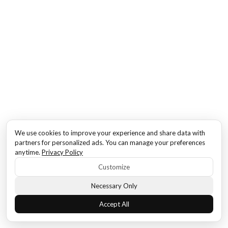
We use cookies to improve your experience and share data with
partners for personalized ads. You can manage your preferences
anytime.
Privacy Policy
Customize
Necessary Only
Accept All