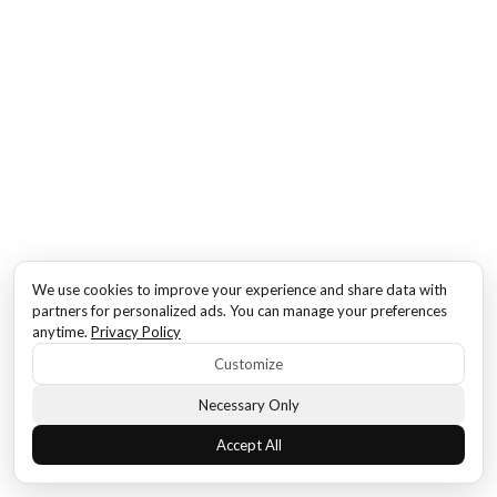
We use cookies to improve your experience and share data with
partners for personalized ads. You can manage your preferences
anytime.
Privacy Policy
Customize
Necessary Only
Accept All