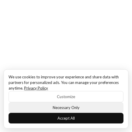
We use cookies to improve your experience and share data with
partners for personalized ads. You can manage your preferences
anytime.
Privacy Policy
Customize
Necessary Only
Accept All