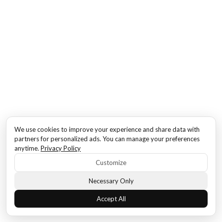
We use cookies to improve your experience and share data with
partners for personalized ads. You can manage your preferences
anytime.
Privacy Policy
Customize
Necessary Only
Accept All