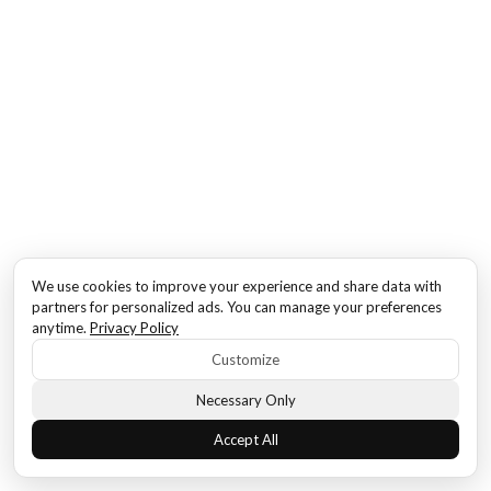
We use cookies to improve your experience and share data with
partners for personalized ads. You can manage your preferences
anytime.
Privacy Policy
Customize
Necessary Only
Accept All