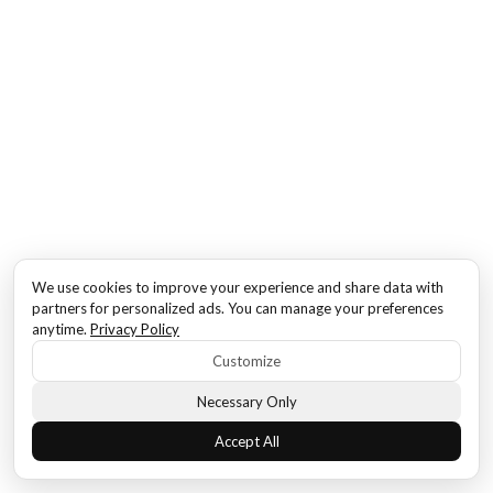
We use cookies to improve your experience and share data with
partners for personalized ads. You can manage your preferences
anytime.
Privacy Policy
Customize
Necessary Only
Accept All