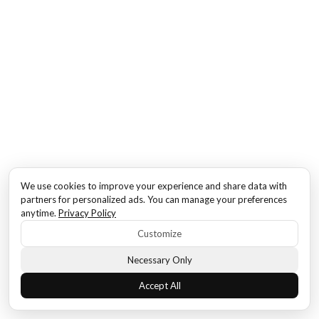
We use cookies to improve your experience and share data with
partners for personalized ads. You can manage your preferences
anytime.
Privacy Policy
Customize
Necessary Only
Accept All