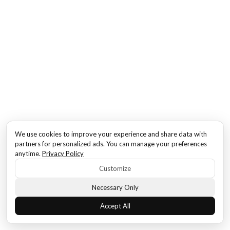
We use cookies to improve your experience and share data with
partners for personalized ads. You can manage your preferences
anytime.
Privacy Policy
Customize
Necessary Only
Accept All