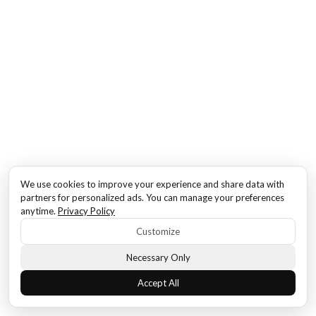
We use cookies to improve your experience and share data with
partners for personalized ads. You can manage your preferences
anytime.
Privacy Policy
Customize
Necessary Only
Accept All