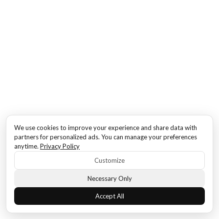
We use cookies to improve your experience and share data with
partners for personalized ads. You can manage your preferences
anytime.
Privacy Policy
Customize
Necessary Only
Accept All