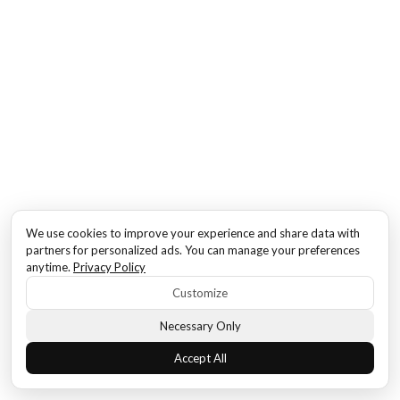
We use cookies to improve your experience and share data with
partners for personalized ads. You can manage your preferences
anytime.
Privacy Policy
Customize
Necessary Only
Accept All