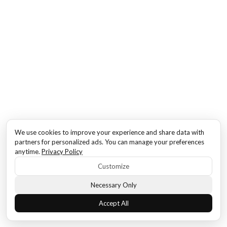
We use cookies to improve your experience and share data with
partners for personalized ads. You can manage your preferences
anytime.
Privacy Policy
Customize
Necessary Only
Accept All