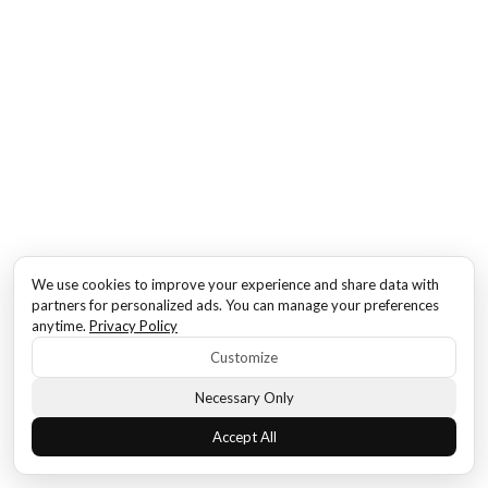
We use cookies to improve your experience and share data with
partners for personalized ads. You can manage your preferences
anytime.
Privacy Policy
Customize
Necessary Only
Accept All