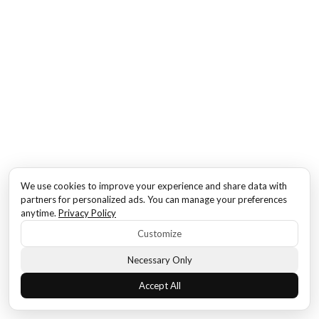
We use cookies to improve your experience and share data with
partners for personalized ads. You can manage your preferences
anytime.
Privacy Policy
Customize
Necessary Only
Accept All