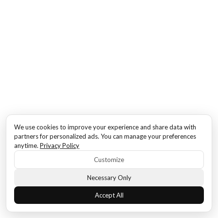
We use cookies to improve your experience and share data with
partners for personalized ads. You can manage your preferences
anytime.
Privacy Policy
Customize
Necessary Only
Accept All