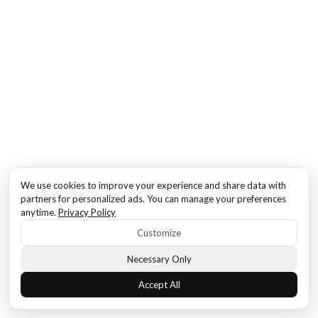
We use cookies to improve your experience and share data with
partners for personalized ads. You can manage your preferences
anytime.
Privacy Policy
Customize
Necessary Only
Accept All