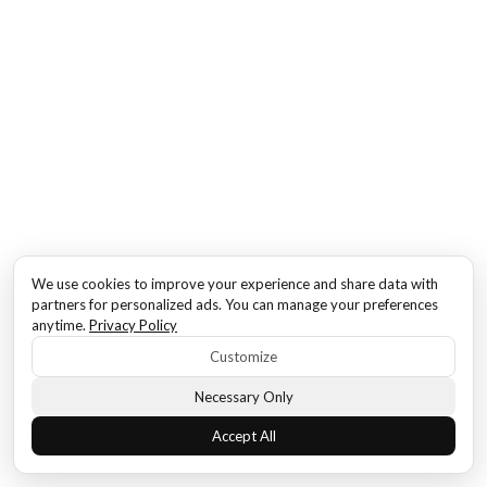
We use cookies to improve your experience and share data with
partners for personalized ads. You can manage your preferences
anytime.
Privacy Policy
Customize
Necessary Only
Accept All