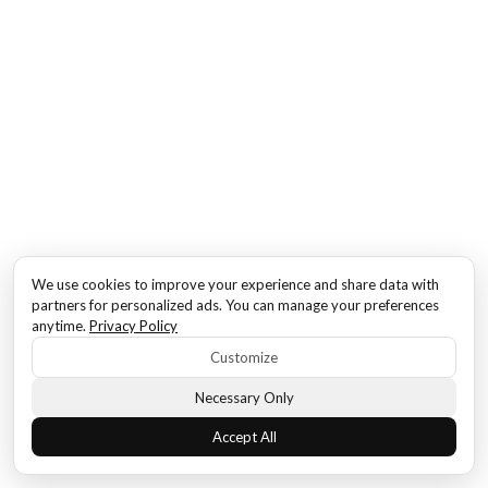
We use cookies to improve your experience and share data with
partners for personalized ads. You can manage your preferences
anytime.
Privacy Policy
Customize
Necessary Only
Accept All