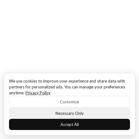
We use cookies to improve your experience and share data with
partners for personalized ads. You can manage your preferences
anytime.
Privacy Policy
Customize
Necessary Only
Accept All