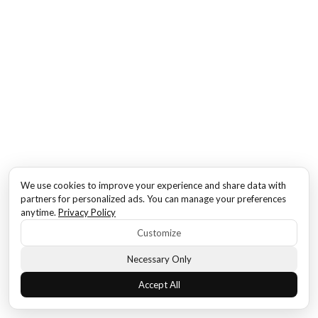
We use cookies to improve your experience and share data with
partners for personalized ads. You can manage your preferences
anytime.
Privacy Policy
Customize
Necessary Only
Accept All