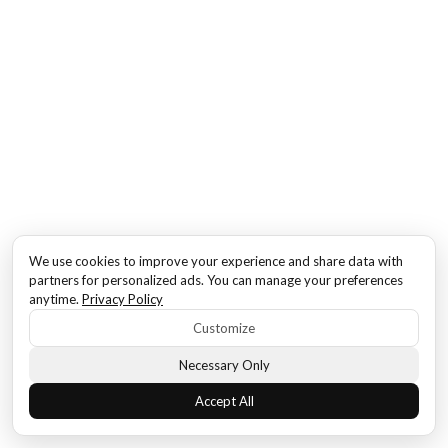
We use cookies to improve your experience and share data with
partners for personalized ads. You can manage your preferences
anytime.
Privacy Policy
Customize
Necessary Only
Accept All