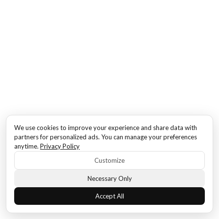
We use cookies to improve your experience and share data with
partners for personalized ads. You can manage your preferences
anytime.
Privacy Policy
Customize
Necessary Only
Accept All