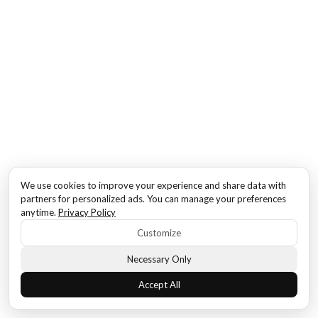
We use cookies to improve your experience and share data with
partners for personalized ads. You can manage your preferences
anytime.
Privacy Policy
Customize
Necessary Only
Accept All