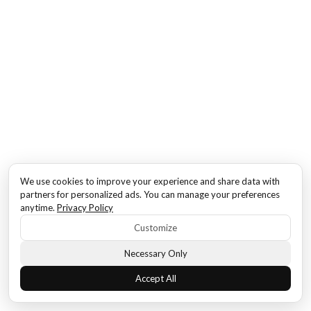
We use cookies to improve your experience and share data with
partners for personalized ads. You can manage your preferences
anytime.
Privacy Policy
Customize
Necessary Only
Accept All