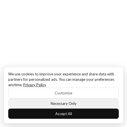
We use cookies to improve your experience and share data with
partners for personalized ads. You can manage your preferences
anytime.
Privacy Policy
Customize
Necessary Only
Accept All