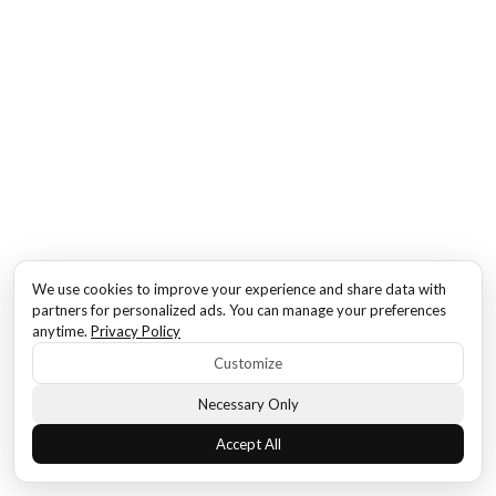
We use cookies to improve your experience and share data with
partners for personalized ads. You can manage your preferences
anytime.
Privacy Policy
Customize
Necessary Only
Accept All