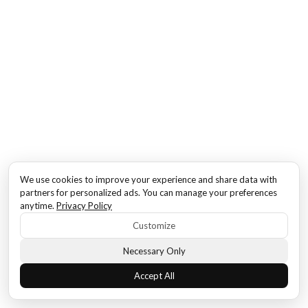
We use cookies to improve your experience and share data with
partners for personalized ads. You can manage your preferences
anytime.
Privacy Policy
Customize
Necessary Only
Accept All