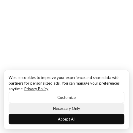
We use cookies to improve your experience and share data with
partners for personalized ads. You can manage your preferences
anytime.
Privacy Policy
Customize
Necessary Only
Accept All