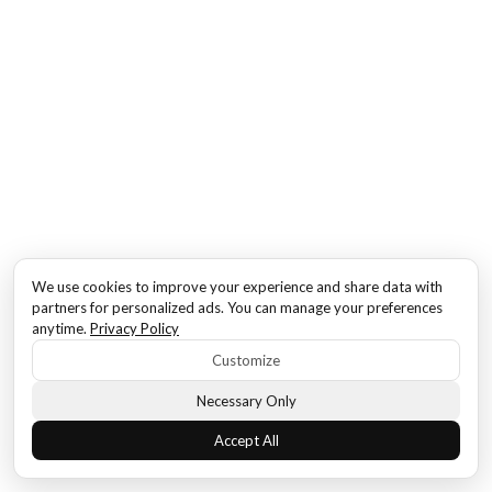
We use cookies to improve your experience and share data with
partners for personalized ads. You can manage your preferences
anytime.
Privacy Policy
Customize
Necessary Only
Accept All