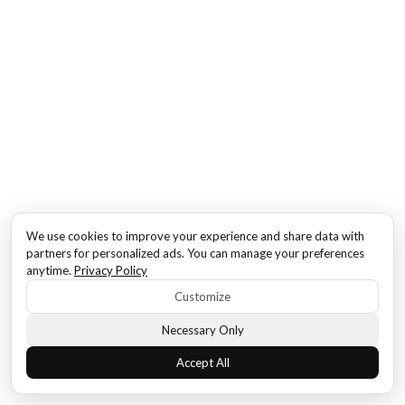
We use cookies to improve your experience and share data with
partners for personalized ads. You can manage your preferences
anytime.
Privacy Policy
Customize
Necessary Only
Accept All